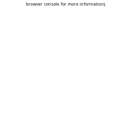
browser console for more information)
.