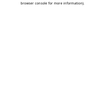
browser console for more information)
.