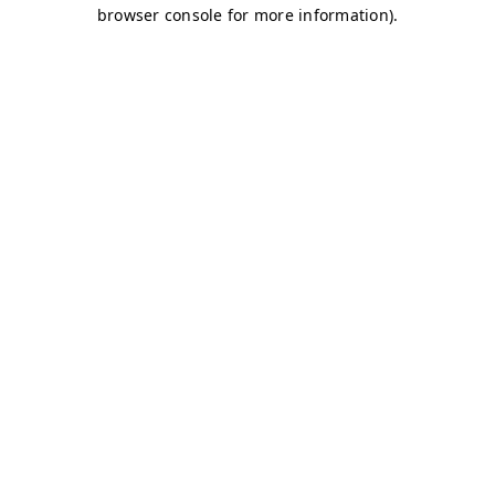
browser console for more information)
.