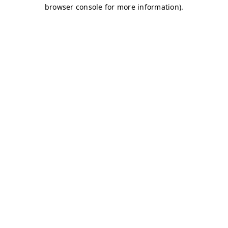
browser console for more information)
.