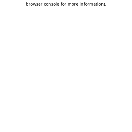
browser console for more information)
.