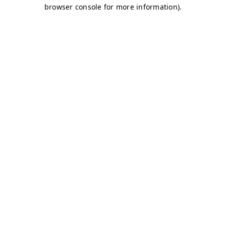
browser console for more information)
.