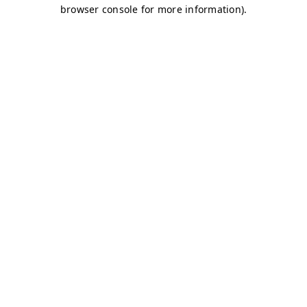
browser console for more information)
.