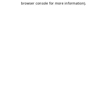
browser console for more information)
.