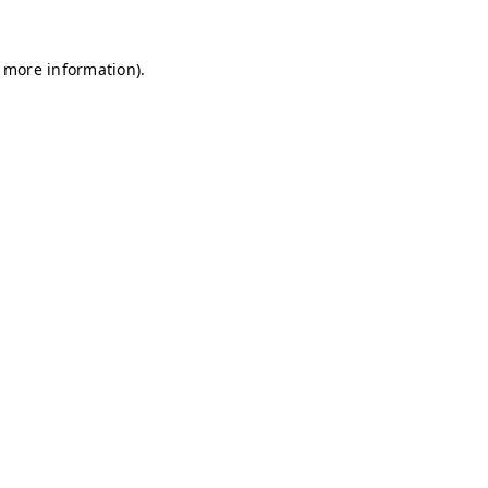
r more information)
.