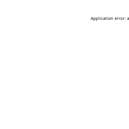
Application error: 