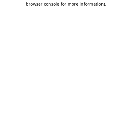
browser console for more information)
.