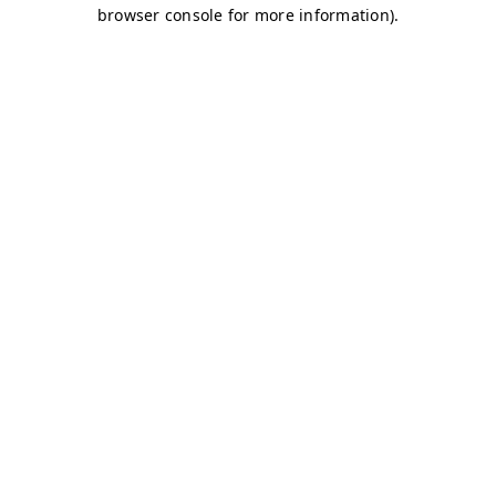
browser console for more information)
.