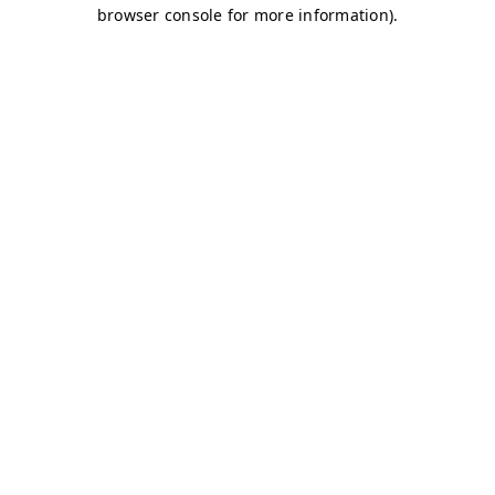
browser console for more information)
.