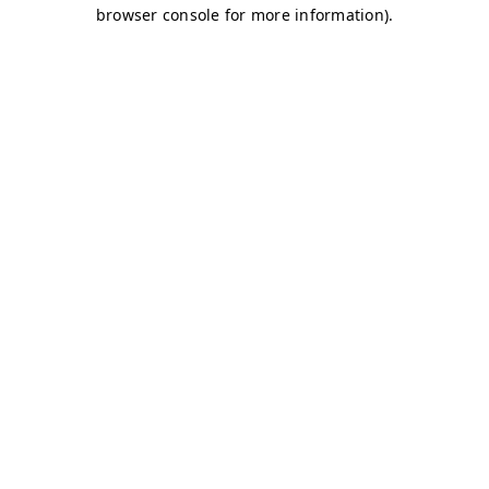
browser console for more information)
.