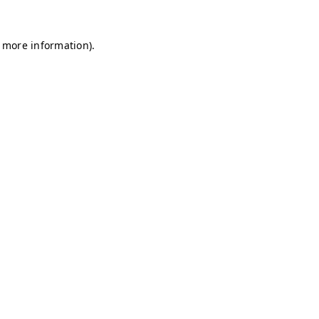
r more information)
.