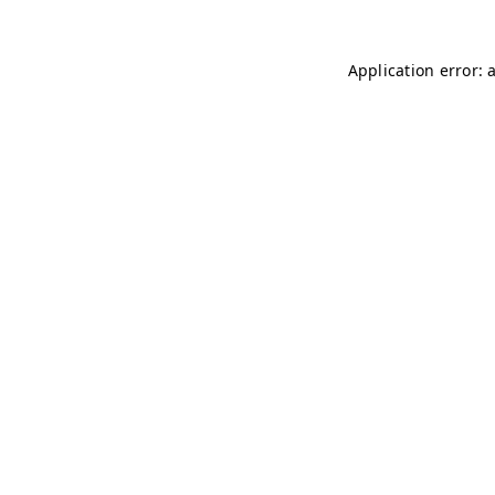
Application error: 