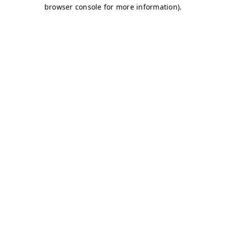
browser console for more information)
.