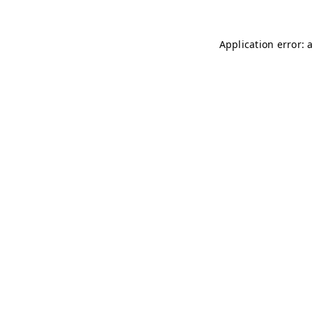
Application error: 