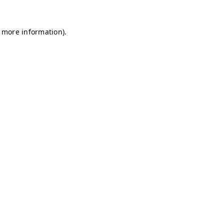
r more information)
.