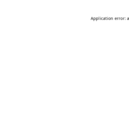
Application error: 