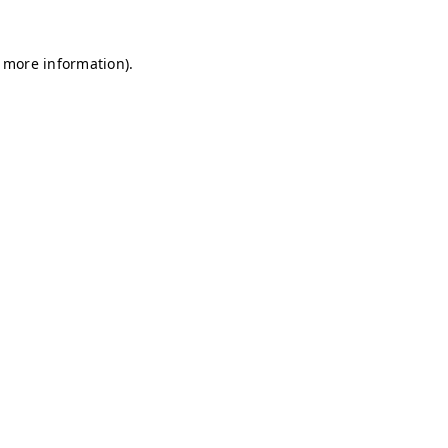
r more information)
.