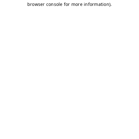
browser console for more information)
.