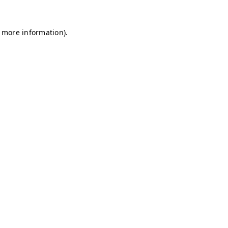
r more information)
.