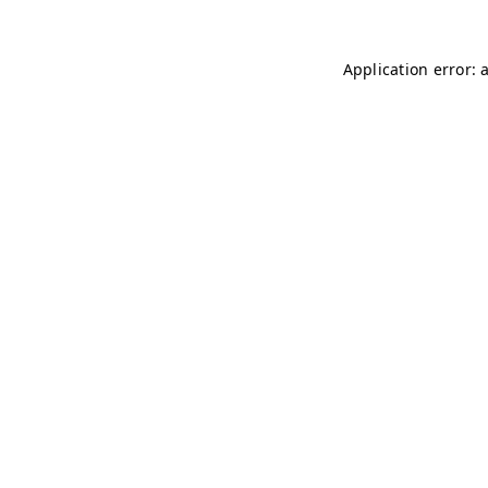
Application error: 