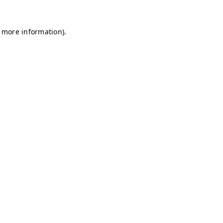
r more information)
.