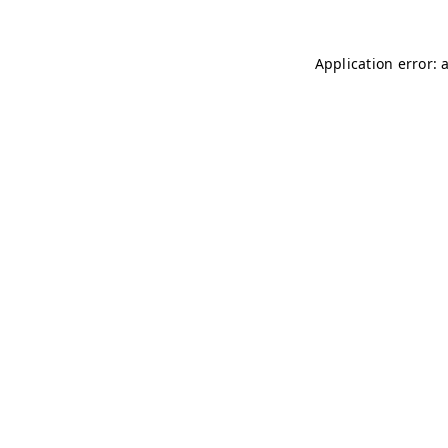
Application error: 