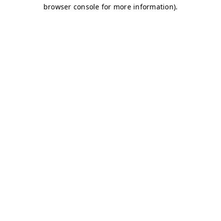
browser console for more information)
.