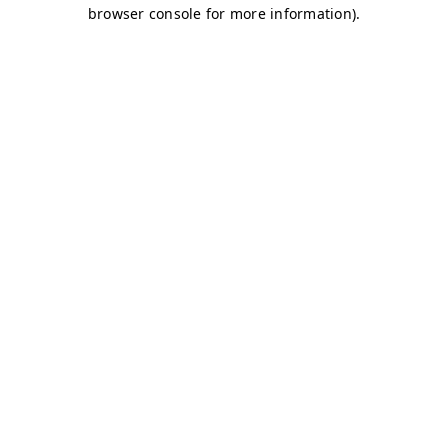
browser console for more information)
.