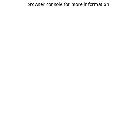
browser console for more information)
.