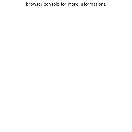
browser console for more information)
.