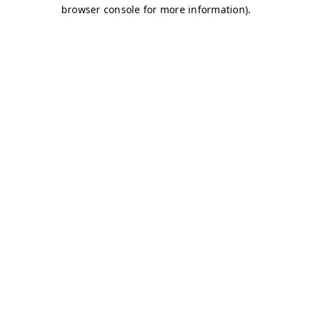
browser console for more information)
.