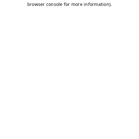
browser console for more information)
.