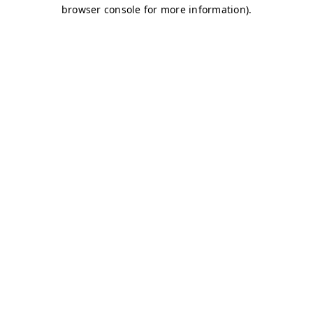
browser console for more information)
.