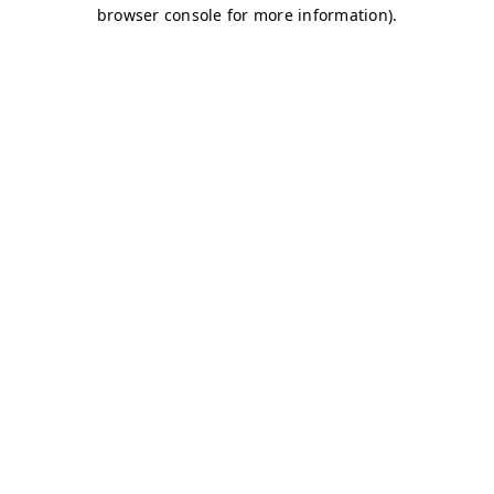
browser console for more information)
.