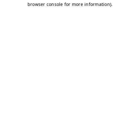
browser console for more information)
.