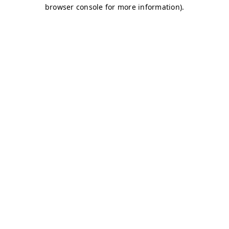
browser console for more information)
.