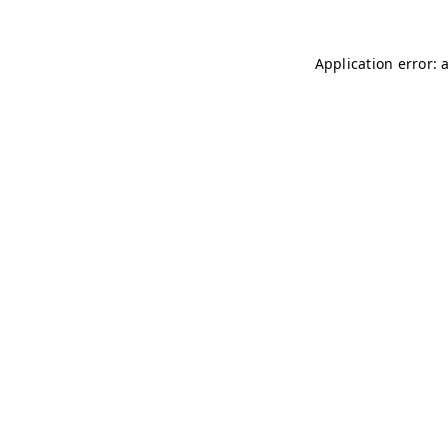
Application error: 