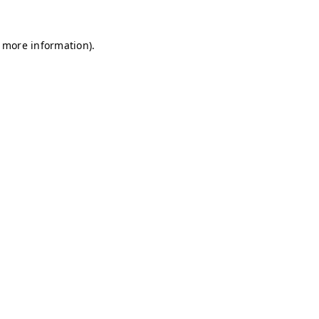
r more information)
.