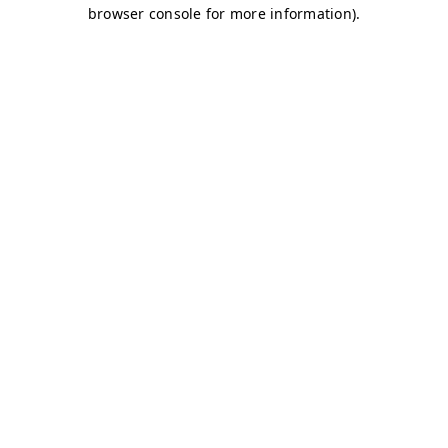
browser console for more information)
.