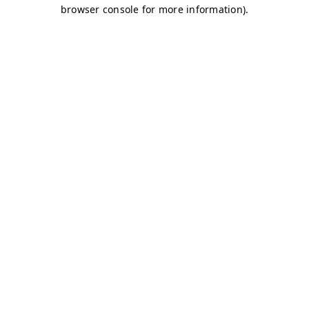
browser console for more information)
.