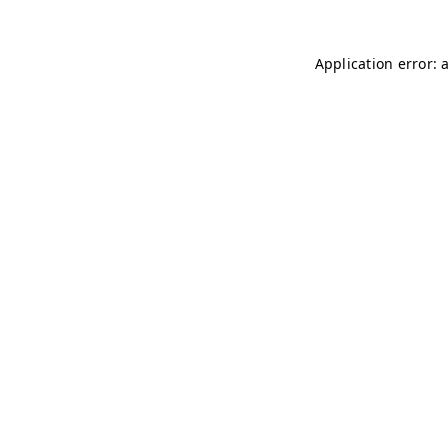
Application error: 