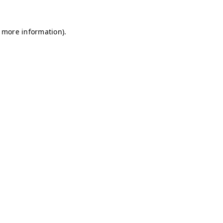
r more information)
.