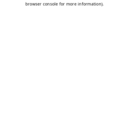
browser console for more information)
.