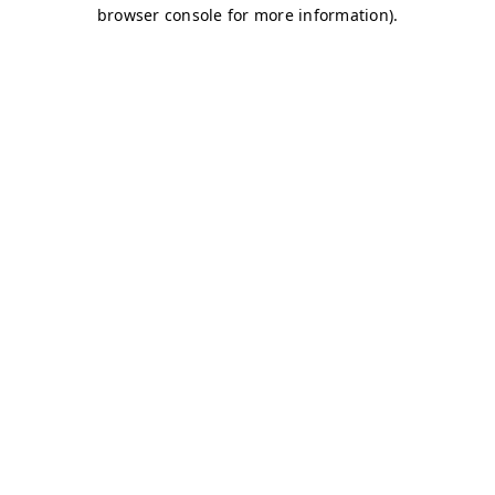
browser console for more information)
.