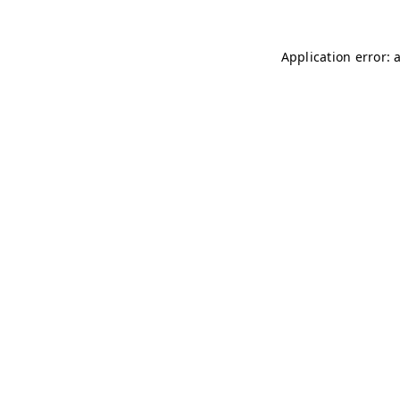
Application error: 