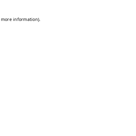
r more information)
.