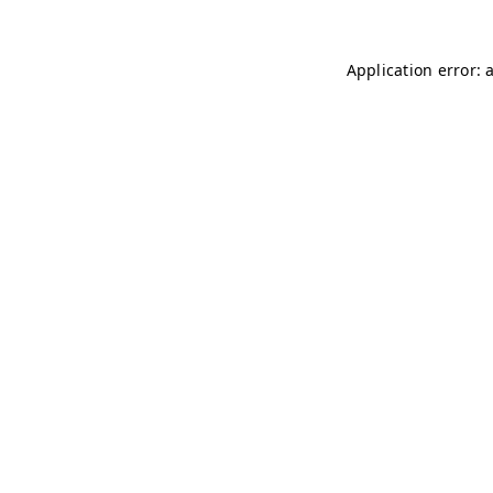
Application error: 