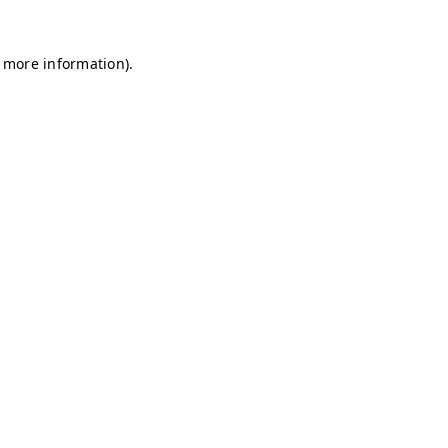
r more information)
.