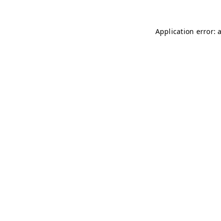
Application error: 