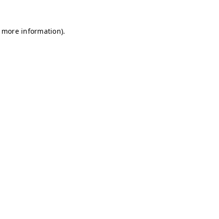
r more information)
.