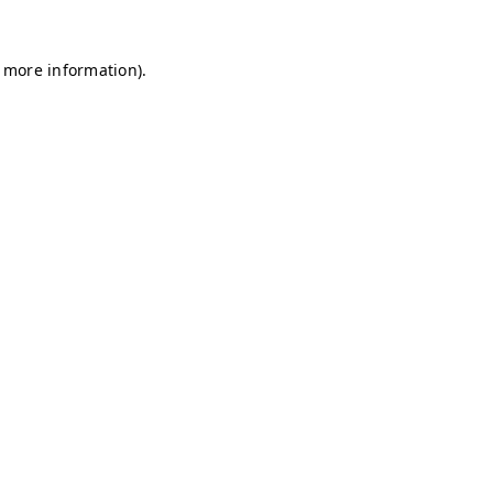
r more information)
.