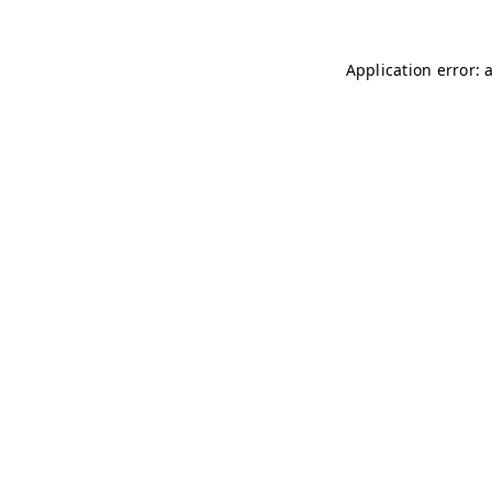
Application error: 