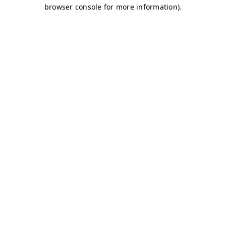
browser console for more information)
.