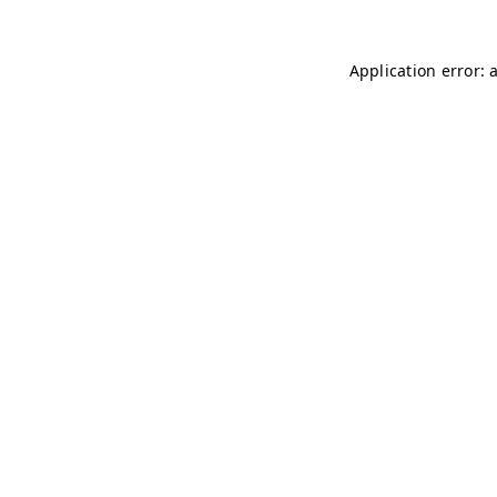
Application error: 