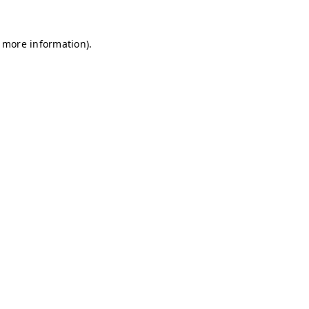
r more information)
.