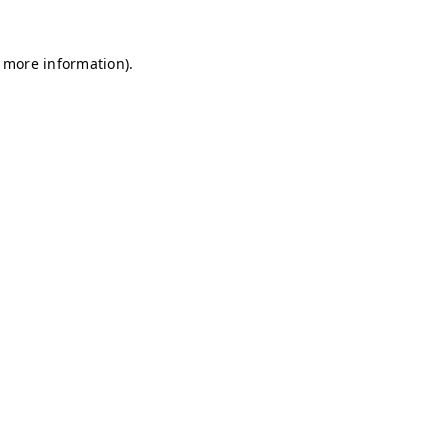
r more information)
.