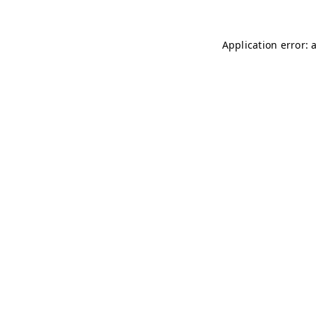
Application error: 