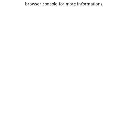
browser console for more information)
.