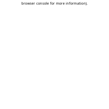
browser console for more information)
.