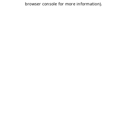
browser console for more information)
.