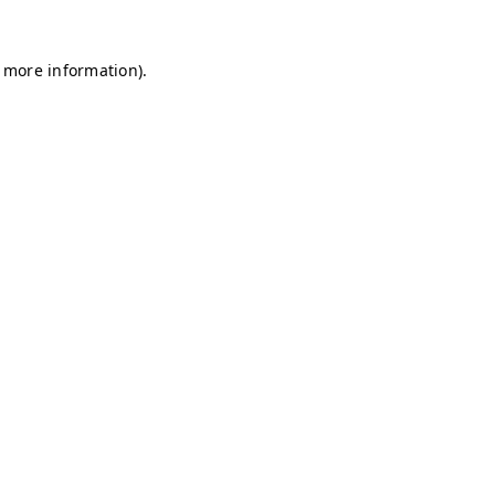
r more information)
.