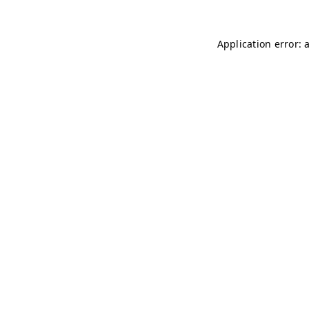
Application error: 