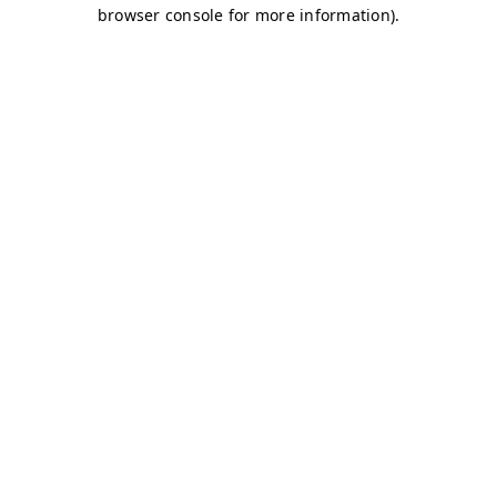
browser console for more information)
.