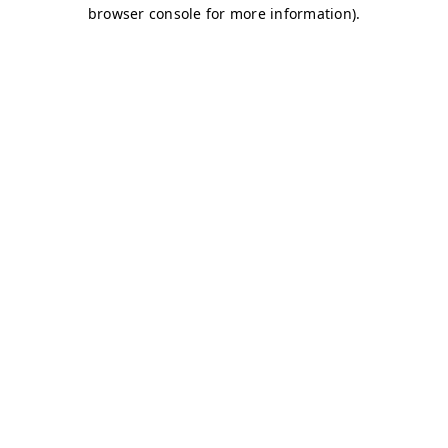
browser console for more information)
.