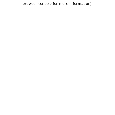
browser console for more information)
.